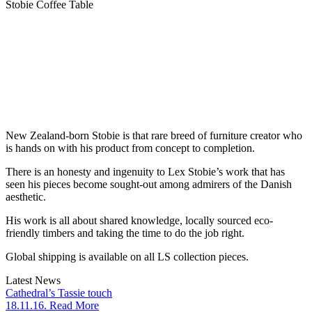
Stobie Coffee Table
New Zealand-born Stobie is that rare breed of furniture creator who
is hands on with his product from concept to completion.
There is an honesty and ingenuity to Lex Stobie’s work that has
seen his pieces become sought-out among admirers of the Danish
aesthetic.
His work is all about shared knowledge, locally sourced eco-
friendly timbers and taking the time to do the job right.
Global shipping is available on all LS collection pieces.
Latest News
Cathedral’s Tassie touch
18.11.16. Read More