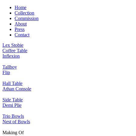
Home
Collection
Commission
About
Press
Contact
Lex Stobie
Coffee Table
Inflexion
Tallboy
Flip
Hall Table
Athan Console
Side Table
Demi Plie
Trio Bowls
Nest of Bowls
Making Of