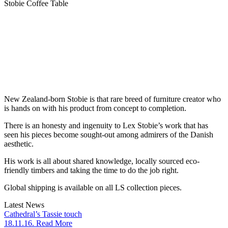
Stobie Coffee Table
New Zealand-born Stobie is that rare breed of furniture creator who
is hands on with his product from concept to completion.
There is an honesty and ingenuity to Lex Stobie’s work that has
seen his pieces become sought-out among admirers of the Danish
aesthetic.
His work is all about shared knowledge, locally sourced eco-
friendly timbers and taking the time to do the job right.
Global shipping is available on all LS collection pieces.
Latest News
Cathedral’s Tassie touch
18.11.16. Read More