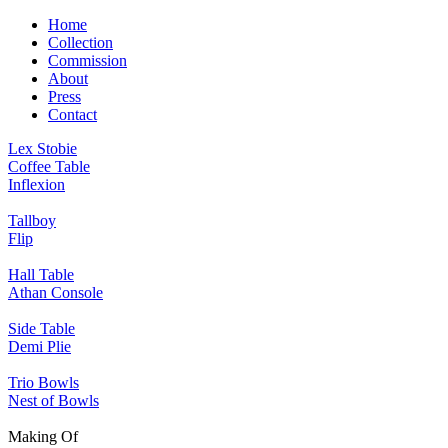
Home
Collection
Commission
About
Press
Contact
Lex Stobie
Coffee Table
Inflexion
Tallboy
Flip
Hall Table
Athan Console
Side Table
Demi Plie
Trio Bowls
Nest of Bowls
Making Of