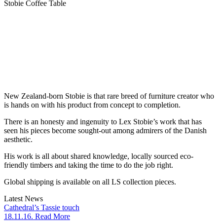
Stobie Coffee Table
New Zealand-born Stobie is that rare breed of furniture creator who
is hands on with his product from concept to completion.
There is an honesty and ingenuity to Lex Stobie’s work that has
seen his pieces become sought-out among admirers of the Danish
aesthetic.
His work is all about shared knowledge, locally sourced eco-
friendly timbers and taking the time to do the job right.
Global shipping is available on all LS collection pieces.
Latest News
Cathedral’s Tassie touch
18.11.16. Read More