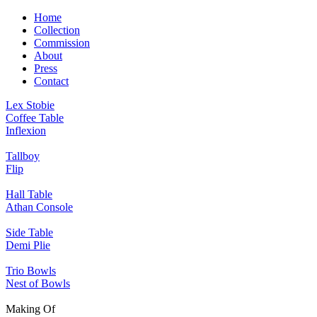
Home
Collection
Commission
About
Press
Contact
Lex Stobie
Coffee Table
Inflexion
Tallboy
Flip
Hall Table
Athan Console
Side Table
Demi Plie
Trio Bowls
Nest of Bowls
Making Of