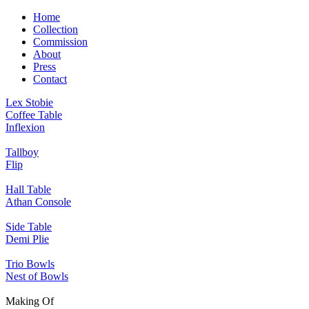
Home
Collection
Commission
About
Press
Contact
Lex Stobie
Coffee Table
Inflexion
Tallboy
Flip
Hall Table
Athan Console
Side Table
Demi Plie
Trio Bowls
Nest of Bowls
Making Of