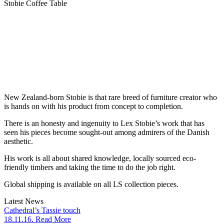
Stobie Coffee Table
New Zealand-born Stobie is that rare breed of furniture creator who
is hands on with his product from concept to completion.
There is an honesty and ingenuity to Lex Stobie’s work that has
seen his pieces become sought-out among admirers of the Danish
aesthetic.
His work is all about shared knowledge, locally sourced eco-
friendly timbers and taking the time to do the job right.
Global shipping is available on all LS collection pieces.
Latest News
Cathedral’s Tassie touch
18.11.16. Read More