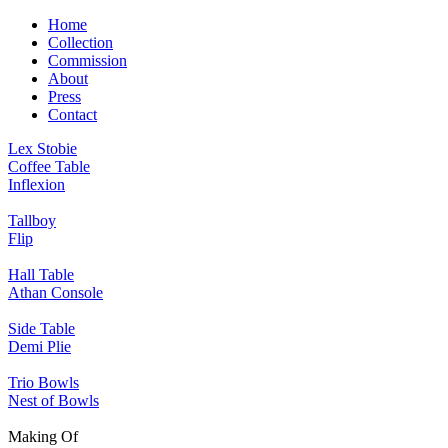
Home
Collection
Commission
About
Press
Contact
Lex Stobie
Coffee Table
Inflexion
Tallboy
Flip
Hall Table
Athan Console
Side Table
Demi Plie
Trio Bowls
Nest of Bowls
Making Of