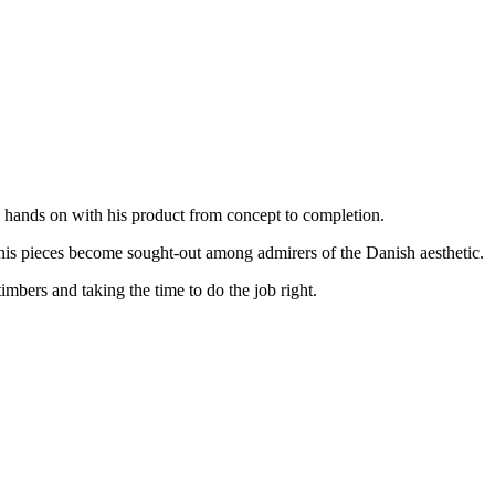
s hands on with his product from concept to completion.
 his pieces become sought-out among admirers of the Danish aesthetic.
imbers and taking the time to do the job right.