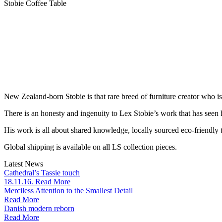
Stobie Coffee Table
New Zealand-born Stobie is that rare breed of furniture creator who i
There is an honesty and ingenuity to Lex Stobie’s work that has seen
His work is all about shared knowledge, locally sourced eco-friendly t
Global shipping is available on all LS collection pieces.
Latest News
Cathedral’s Tassie touch
18.11.16. Read More
Merciless Attention to the Smallest Detail
Read More
Danish modern reborn
Read More