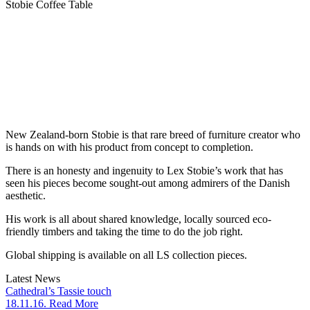
Stobie Coffee Table
New Zealand-born Stobie is that rare breed of furniture creator who
is hands on with his product from concept to completion.
There is an honesty and ingenuity to Lex Stobie’s work that has
seen his pieces become sought-out among admirers of the Danish
aesthetic.
His work is all about shared knowledge, locally sourced eco-
friendly timbers and taking the time to do the job right.
Global shipping is available on all LS collection pieces.
Latest News
Cathedral’s Tassie touch
18.11.16. Read More