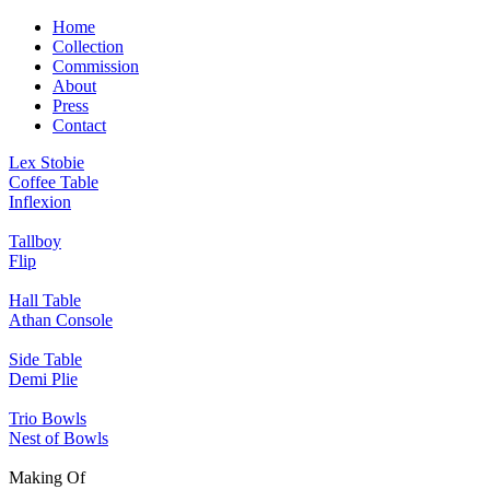
Home
Collection
Commission
About
Press
Contact
Lex Stobie
Coffee Table
Inflexion
Tallboy
Flip
Hall Table
Athan Console
Side Table
Demi Plie
Trio Bowls
Nest of Bowls
Making Of