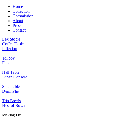
Home
Collection
Commission
About
Press
Contact
Lex Stobie
Coffee Table
Inflexion
Tallboy
Flip
Hall Table
Athan Console
Side Table
Demi Plie
Trio Bowls
Nest of Bowls
Making Of