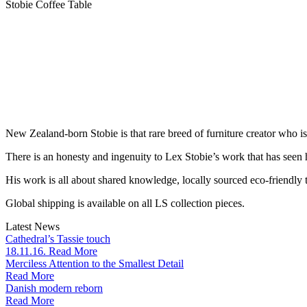
Stobie Coffee Table
New Zealand-born Stobie is that rare breed of furniture creator who i
There is an honesty and ingenuity to Lex Stobie’s work that has seen
His work is all about shared knowledge, locally sourced eco-friendly t
Global shipping is available on all LS collection pieces.
Latest News
Cathedral’s Tassie touch
18.11.16. Read More
Merciless Attention to the Smallest Detail
Read More
Danish modern reborn
Read More