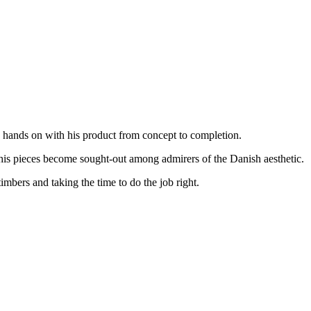
s hands on with his product from concept to completion.
 his pieces become sought-out among admirers of the Danish aesthetic.
imbers and taking the time to do the job right.