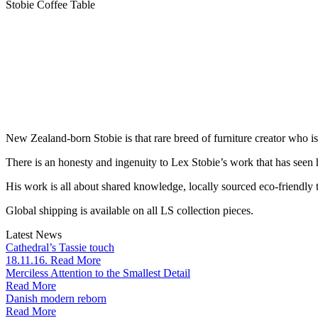
Stobie Coffee Table
New Zealand-born Stobie is that rare breed of furniture creator who i
There is an honesty and ingenuity to Lex Stobie’s work that has seen
His work is all about shared knowledge, locally sourced eco-friendly t
Global shipping is available on all LS collection pieces.
Latest News
Cathedral’s Tassie touch
18.11.16. Read More
Merciless Attention to the Smallest Detail
Read More
Danish modern reborn
Read More