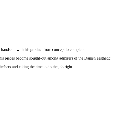
s hands on with his product from concept to completion.
 his pieces become sought-out among admirers of the Danish aesthetic.
imbers and taking the time to do the job right.