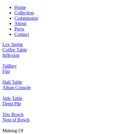
Home
Collection
Commission
About
Press
Contact
Lex Stobie
Coffee Table
Inflexion
Tallboy
Flip
Hall Table
Athan Console
Side Table
Demi Plie
Trio Bowls
Nest of Bowls
Making Of