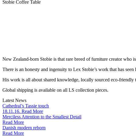
Stobie Coffee Table
New Zealand-born Stobie is that rare breed of furniture creator who i
There is an honesty and ingenuity to Lex Stobie’s work that has seen
His work is all about shared knowledge, locally sourced eco-friendly t
Global shipping is available on all LS collection pieces.
Latest News
Cathedral’s Tassie touch
18.11.16. Read More
Merciless Attention to the Smallest Detail
Read More
Danish modern reborn
Read More