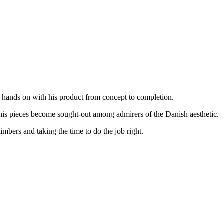
s hands on with his product from concept to completion.
 his pieces become sought-out among admirers of the Danish aesthetic.
imbers and taking the time to do the job right.