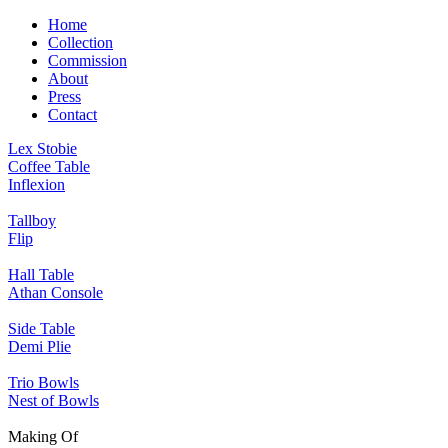
Home
Collection
Commission
About
Press
Contact
Lex Stobie
Coffee Table
Inflexion
Tallboy
Flip
Hall Table
Athan Console
Side Table
Demi Plie
Trio Bowls
Nest of Bowls
Making Of