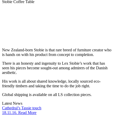
Stobie Coffee Table
New Zealand-born Stobie is that rare breed of furniture creator who
is hands on with his product from concept to completion.
There is an honesty and ingenuity to Lex Stobie’s work that has
seen his pieces become sought-out among admirers of the Danish
aesthetic.
His work is all about shared knowledge, locally sourced eco-
friendly timbers and taking the time to do the job right.
Global shipping is available on all LS collection pieces.
Latest News
Cathedral’s Tassie touch
18.11.16. Read More