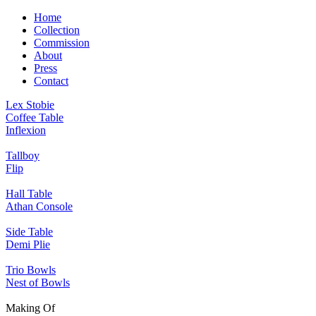
Home
Collection
Commission
About
Press
Contact
Lex Stobie
Coffee Table
Inflexion
Tallboy
Flip
Hall Table
Athan Console
Side Table
Demi Plie
Trio Bowls
Nest of Bowls
Making Of