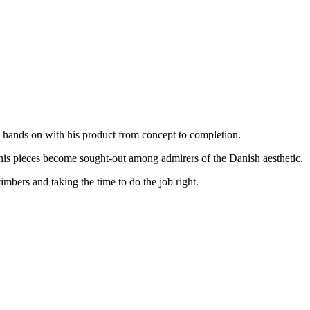
s hands on with his product from concept to completion.
 his pieces become sought-out among admirers of the Danish aesthetic.
imbers and taking the time to do the job right.