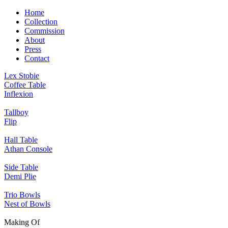
Home
Collection
Commission
About
Press
Contact
Lex Stobie
Coffee Table
Inflexion
Tallboy
Flip
Hall Table
Athan Console
Side Table
Demi Plie
Trio Bowls
Nest of Bowls
Making Of