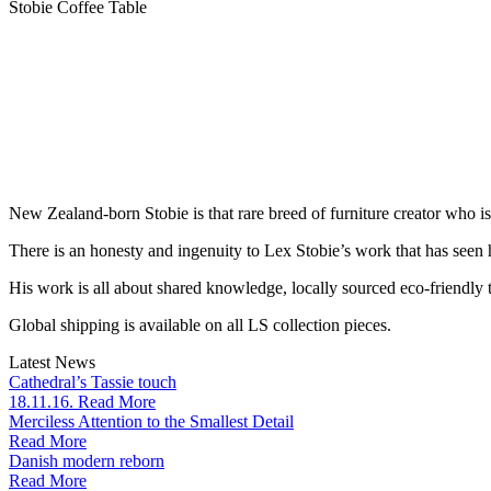
Stobie Coffee Table
New Zealand-born Stobie is that rare breed of furniture creator who i
There is an honesty and ingenuity to Lex Stobie’s work that has seen
His work is all about shared knowledge, locally sourced eco-friendly t
Global shipping is available on all LS collection pieces.
Latest News
Cathedral’s Tassie touch
18.11.16. Read More
Merciless Attention to the Smallest Detail
Read More
Danish modern reborn
Read More