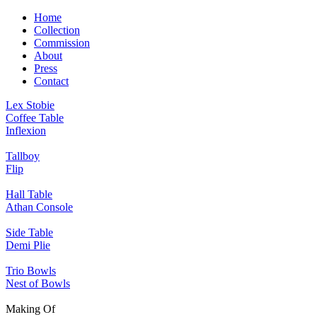
Home
Collection
Commission
About
Press
Contact
Lex Stobie
Coffee Table
Inflexion
Tallboy
Flip
Hall Table
Athan Console
Side Table
Demi Plie
Trio Bowls
Nest of Bowls
Making Of