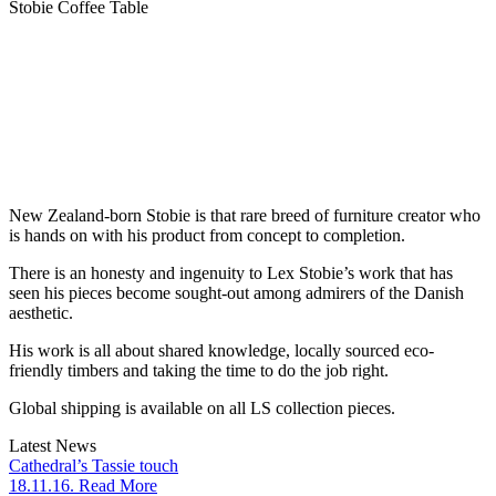
Stobie Coffee Table
New Zealand-born Stobie is that rare breed of furniture creator who
is hands on with his product from concept to completion.
There is an honesty and ingenuity to Lex Stobie’s work that has
seen his pieces become sought-out among admirers of the Danish
aesthetic.
His work is all about shared knowledge, locally sourced eco-
friendly timbers and taking the time to do the job right.
Global shipping is available on all LS collection pieces.
Latest News
Cathedral’s Tassie touch
18.11.16. Read More