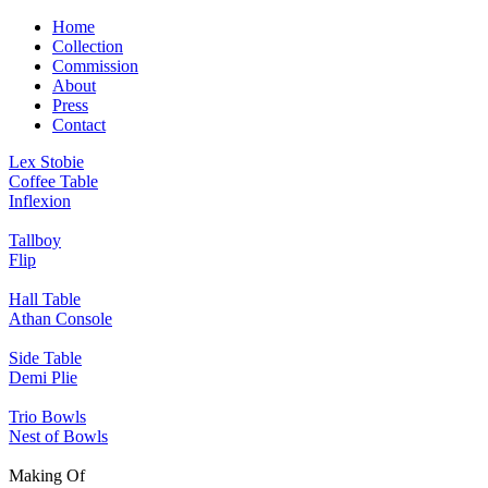
Home
Collection
Commission
About
Press
Contact
Lex Stobie
Coffee Table
Inflexion
Tallboy
Flip
Hall Table
Athan Console
Side Table
Demi Plie
Trio Bowls
Nest of Bowls
Making Of