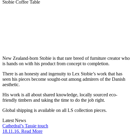
Stobie Coffee Table
New Zealand-born Stobie is that rare breed of furniture creator who
is hands on with his product from concept to completion.
There is an honesty and ingenuity to Lex Stobie’s work that has
seen his pieces become sought-out among admirers of the Danish
aesthetic.
His work is all about shared knowledge, locally sourced eco-
friendly timbers and taking the time to do the job right.
Global shipping is available on all LS collection pieces.
Latest News
Cathedral’s Tassie touch
18.11.16. Read More