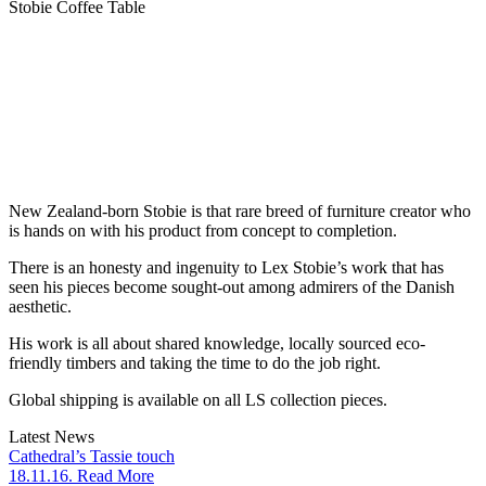
Stobie Coffee Table
New Zealand-born Stobie is that rare breed of furniture creator who
is hands on with his product from concept to completion.
There is an honesty and ingenuity to Lex Stobie’s work that has
seen his pieces become sought-out among admirers of the Danish
aesthetic.
His work is all about shared knowledge, locally sourced eco-
friendly timbers and taking the time to do the job right.
Global shipping is available on all LS collection pieces.
Latest News
Cathedral’s Tassie touch
18.11.16. Read More