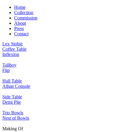
Home
Collection
Commission
About
Press
Contact
Lex Stobie
Coffee Table
Inflexion
Tallboy
Flip
Hall Table
Athan Console
Side Table
Demi Plie
Trio Bowls
Nest of Bowls
Making Of