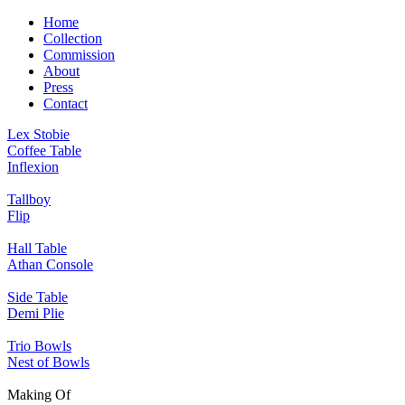
Home
Collection
Commission
About
Press
Contact
Lex Stobie
Coffee Table
Inflexion
Tallboy
Flip
Hall Table
Athan Console
Side Table
Demi Plie
Trio Bowls
Nest of Bowls
Making Of