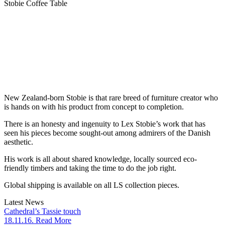
Stobie Coffee Table
New Zealand-born Stobie is that rare breed of furniture creator who
is hands on with his product from concept to completion.
There is an honesty and ingenuity to Lex Stobie’s work that has
seen his pieces become sought-out among admirers of the Danish
aesthetic.
His work is all about shared knowledge, locally sourced eco-
friendly timbers and taking the time to do the job right.
Global shipping is available on all LS collection pieces.
Latest News
Cathedral’s Tassie touch
18.11.16. Read More