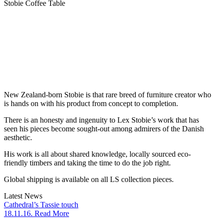
Stobie Coffee Table
New Zealand-born Stobie is that rare breed of furniture creator who
is hands on with his product from concept to completion.
There is an honesty and ingenuity to Lex Stobie’s work that has
seen his pieces become sought-out among admirers of the Danish
aesthetic.
His work is all about shared knowledge, locally sourced eco-
friendly timbers and taking the time to do the job right.
Global shipping is available on all LS collection pieces.
Latest News
Cathedral’s Tassie touch
18.11.16. Read More