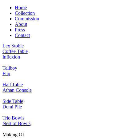
Home
Collection
Commission
About
Press
Contact
Lex Stobie
Coffee Table
Inflexion
Tallboy
Flip
Hall Table
Athan Console
Side Table
Demi Plie
Trio Bowls
Nest of Bowls
Making Of