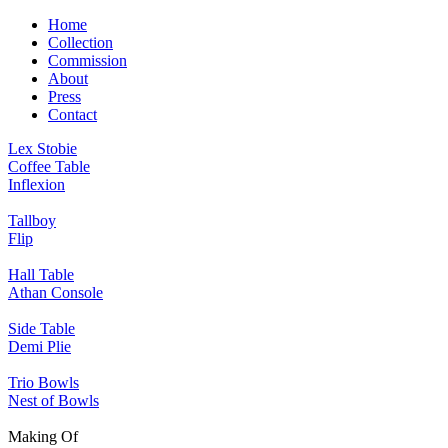
Home
Collection
Commission
About
Press
Contact
Lex Stobie
Coffee Table
Inflexion
Tallboy
Flip
Hall Table
Athan Console
Side Table
Demi Plie
Trio Bowls
Nest of Bowls
Making Of