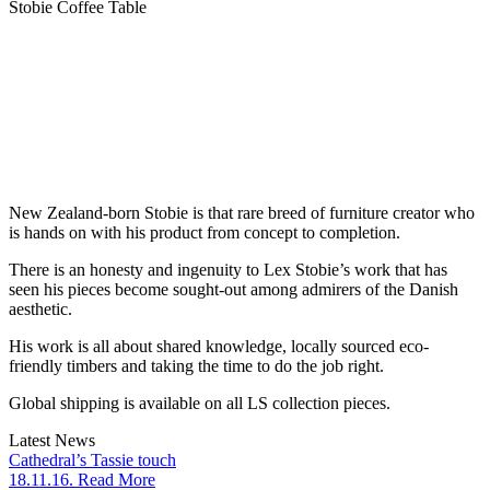
Stobie Coffee Table
New Zealand-born Stobie is that rare breed of furniture creator who
is hands on with his product from concept to completion.
There is an honesty and ingenuity to Lex Stobie’s work that has
seen his pieces become sought-out among admirers of the Danish
aesthetic.
His work is all about shared knowledge, locally sourced eco-
friendly timbers and taking the time to do the job right.
Global shipping is available on all LS collection pieces.
Latest News
Cathedral’s Tassie touch
18.11.16. Read More