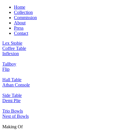
Home
Collection
Commission
About
Press
Contact
Lex Stobie
Coffee Table
Inflexion
Tallboy
Flip
Hall Table
Athan Console
Side Table
Demi Plie
Trio Bowls
Nest of Bowls
Making Of