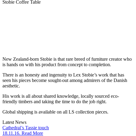
Stobie Coffee Table
New Zealand-born Stobie is that rare breed of furniture creator who
is hands on with his product from concept to completion.
There is an honesty and ingenuity to Lex Stobie’s work that has
seen his pieces become sought-out among admirers of the Danish
aesthetic.
His work is all about shared knowledge, locally sourced eco-
friendly timbers and taking the time to do the job right.
Global shipping is available on all LS collection pieces.
Latest News
Cathedral’s Tassie touch
18.11.16. Read More