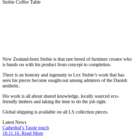
Stobie Coffee Table
New Zealand-born Stobie is that rare breed of furniture creator who
is hands on with his product from concept to completion.
There is an honesty and ingenuity to Lex Stobie’s work that has
seen his pieces become sought-out among admirers of the Danish
aesthetic.
His work is all about shared knowledge, locally sourced eco-
friendly timbers and taking the time to do the job right.
Global shipping is available on all LS collection pieces.
Latest News
Cathedral’s Tassie touch
18.11.16. Read More