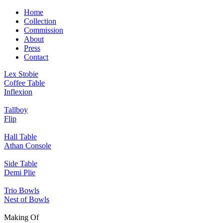
Home
Collection
Commission
About
Press
Contact
Lex Stobie
Coffee Table
Inflexion
Tallboy
Flip
Hall Table
Athan Console
Side Table
Demi Plie
Trio Bowls
Nest of Bowls
Making Of