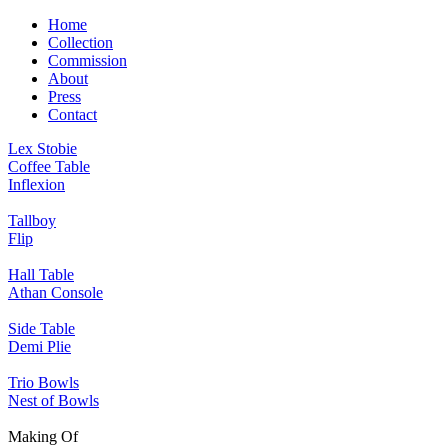
Home
Collection
Commission
About
Press
Contact
Lex Stobie
Coffee Table
Inflexion
Tallboy
Flip
Hall Table
Athan Console
Side Table
Demi Plie
Trio Bowls
Nest of Bowls
Making Of