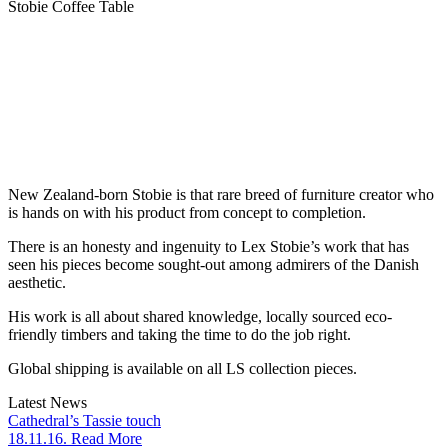
Stobie Coffee Table
New Zealand-born Stobie is that rare breed of furniture creator who
is hands on with his product from concept to completion.
There is an honesty and ingenuity to Lex Stobie’s work that has
seen his pieces become sought-out among admirers of the Danish
aesthetic.
His work is all about shared knowledge, locally sourced eco-
friendly timbers and taking the time to do the job right.
Global shipping is available on all LS collection pieces.
Latest News
Cathedral’s Tassie touch
18.11.16. Read More